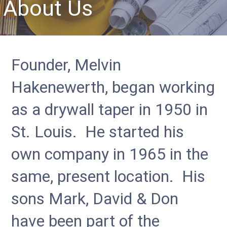
About Us
Founder, Melvin
Hakenewerth, began working
as a drywall taper in 1950 in
St. Louis. He started his
own company in 1965 in the
same, present location. His
sons Mark, David & Don
have been part of the