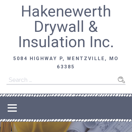
Skip
Hakenewerth
to
content
Drywall &
Insulation Inc.
5084 HIGHWAY P, WENTZVILLE, MO
63385
Search
for: